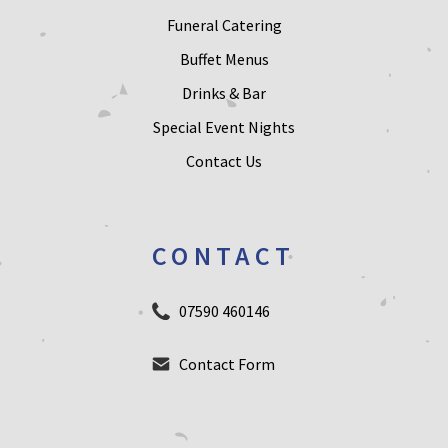
Funeral Catering
Buffet Menus
Drinks & Bar
Special Event Nights
Contact Us
CONTACT
07590 460146
Contact Form