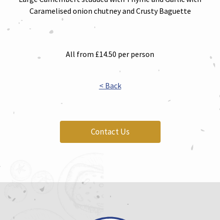
Caramelised onion chutney and Crusty Baguette
All from £14.50 per person
< Back
Contact Us