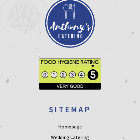
SITEMAP
Homepage
Wedding Catering