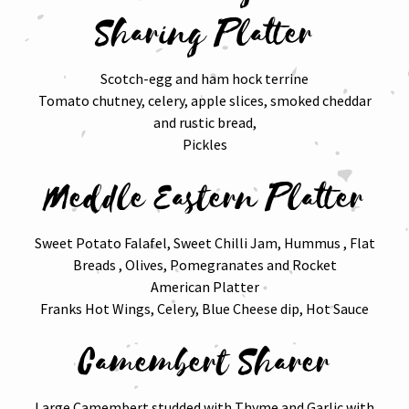
Sharing Platter
Scotch-egg and ham hock terrine
Tomato chutney, celery, apple slices, smoked cheddar
and rustic bread,
Pickles
Meddle Eastern Platter
Sweet Potato Falafel, Sweet Chilli Jam, Hummus , Flat
Breads , Olives, Pomegranates and Rocket
American Platter
Franks Hot Wings, Celery, Blue Cheese dip, Hot Sauce
Camembert Sharer
Large Camembert studded with Thyme and Garlic with