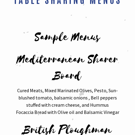
Sample Menus
Mediterranean Sharer
Board
Cured Meats, Mixed Marinated Olives, Pesto, Sun-
blushed tomato, balsamic onions , Bell peppers
stuffed with cream cheese, and Hummus
Focaccia Bread with Olive oil and Balsamic Vinegar
British Ploughman