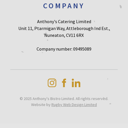
COMPANY
Anthony's Catering Limited
Unit 11, Ptarmigan Way, Attleborough Ind Est.,
Nuneaton, CV11 6RX
Company number: 09495089
© 2025 Anthony's Bistro Limited. All rights reserved.
Website by
Rugby Web Design Limited