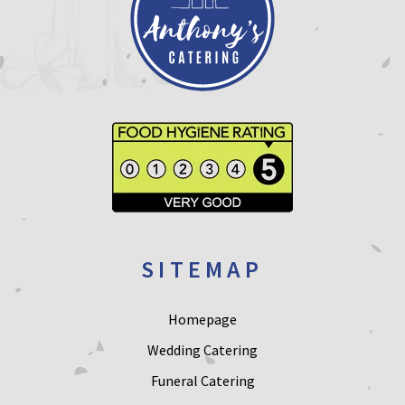
SITEMAP
Homepage
Wedding Catering
Funeral Catering