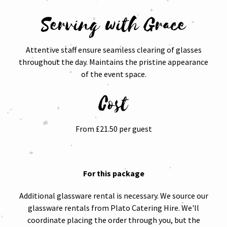
Serving with Grace
Attentive staff ensure seamless clearing of glasses
throughout the day. Maintains the pristine appearance
of the event space.
Cost
From £21.50 per guest
For this package
Additional glassware rental is necessary. We source our
glassware rentals from Plato Catering Hire. We'll
coordinate placing the order through you, but the