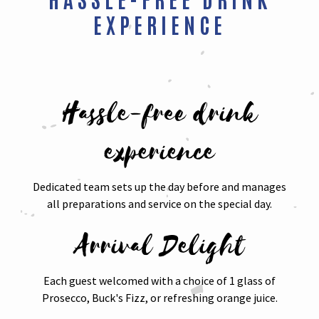
EXPERIENCE
Hassle-free drink
experience
Dedicated team sets up the day before and manages
all preparations and service on the special day.
Arrival Delight
Each guest welcomed with a choice of 1 glass of
Prosecco, Buck's Fizz, or refreshing orange juice.