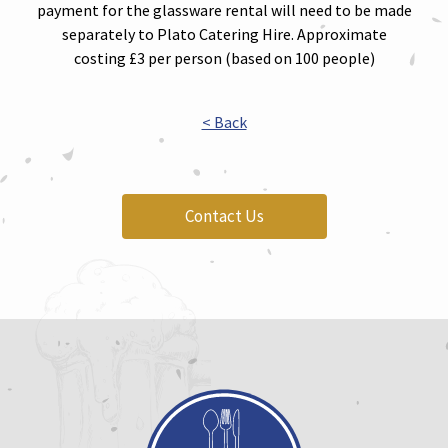
payment for the glassware rental will need to be made
separately to Plato Catering Hire. Approximate
costing £3 per person (based on 100 people)
< Back
Contact Us