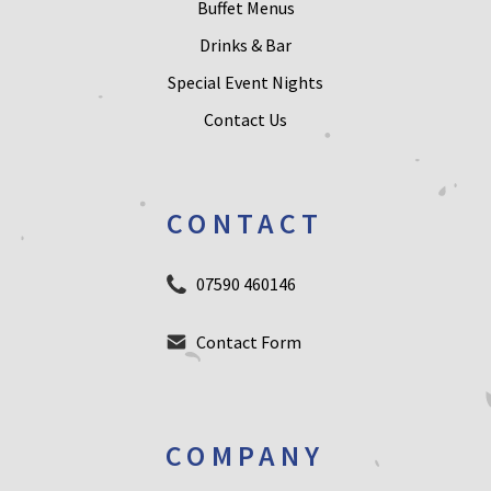
Buffet Menus
Drinks & Bar
Special Event Nights
Contact Us
CONTACT
07590 460146
Contact Form
COMPANY