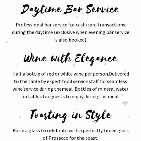
Daytime Bar Service
Professional bar service for cash/card transactions
during the daytime (exclusive when evening bar service
is also booked).
Wine with Elegance
Half a bottle of red or white wine per person.Delivered
to the table by expert food service staff for seamless
wine service during themeal. Bottles of mineral water
on tables for guests to enjoy during the meal.
Toasting in Style
Raise a glass to celebrate with a perfectly timed glass
of Prosecco for the toast.