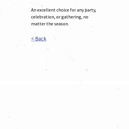
An excellent choice for any party,
celebration, or gathering, no
matter the season.
< Back