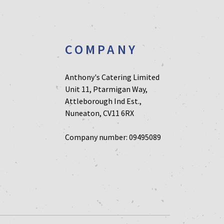
T
COMPANY
Anthony's Catering Limited
Unit 11, Ptarmigan Way,
Attleborough Ind Est.,
Nuneaton, CV11 6RX
Company number: 09495089