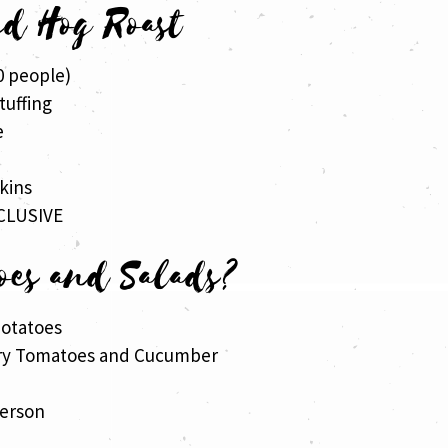
ed Hog Roast
0 people)
tuffing
e
s
kins
CLUSIVE
oes and Salads?
otatoes
rry Tomatoes and Cucumber
person