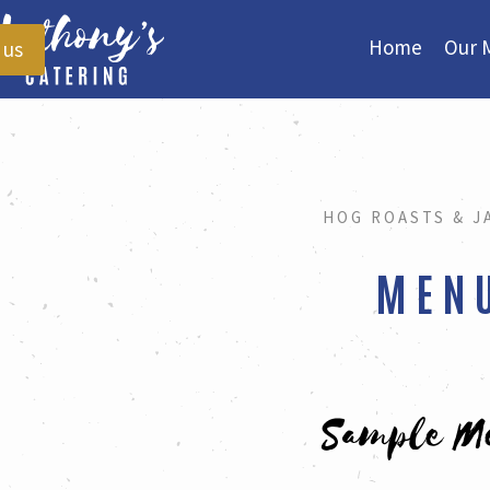
Home
Our 
 us
HOG ROASTS & J
MEN
Sample M