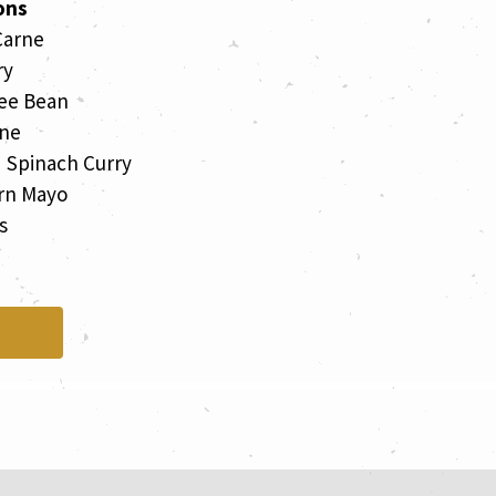
ons
Carne
ry
ee Bean
rne
d Spinach Curry
rn Mayo
s