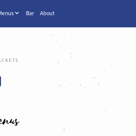
Menus
Bar
About
ACKETS
U
enus