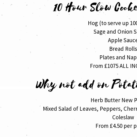
10 Hour Slow Cook
Hog (to serve up 10
Sage and Onion S
Apple Sauc
Bread Roll
Plates and Nap
From £1075 ALL IN
Why not add on Potat
Herb Butter New P
Mixed Salad of Leaves, Peppers, Che
Coleslaw
From £4.50 per 