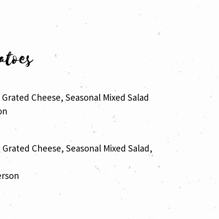
atoes
, Grated Cheese, Seasonal Mixed Salad
on
, Grated Cheese, Seasonal Mixed Salad,
erson