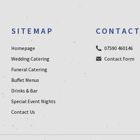
SITEMAP
CONTAC
Homepage
07590 460146
Wedding Catering
Contact Form
Funeral Catering
Buffet Menus
Drinks & Bar
Special Event Nights
Contact Us