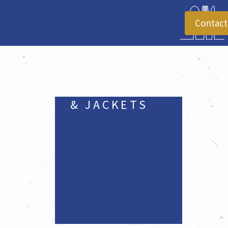
Contact
HOG ROASTS 
& JACKETS