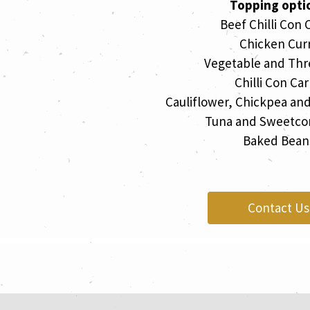
Topping opti
Beef Chilli Con 
Chicken Cur
Vegetable and Thr
Chilli Con Ca
Cauliflower, Chickpea an
Tuna and Sweetco
Baked Bean
Contact Us