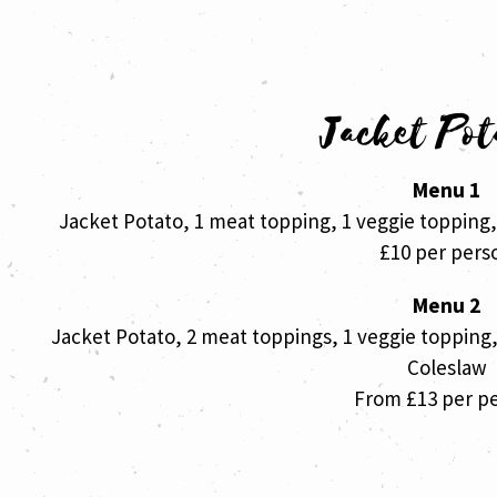
Jacket Pot
Menu 1
Jacket Potato, 1 meat topping, 1 veggie topping
£10 per pers
Menu 2
Jacket Potato, 2 meat toppings, 1 veggie topping
Coleslaw
From £13 per p