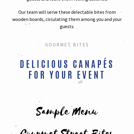
Our team will serve these delectable bites from
wooden boards, circulating them among you and your
guests.
GOURMET BITES
DELICIOUS CANAPÉS
FOR YOUR EVENT
Sample Menu
Gourmet Street Bites