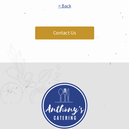
< Back
Contact Us