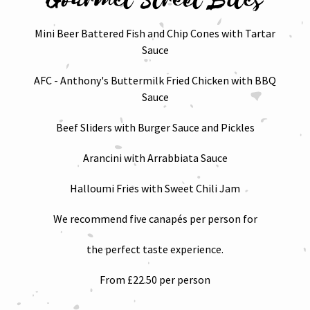
Mini Beer Battered Fish and Chip Cones with Tartar
Sauce
AFC - Anthony's Buttermilk Fried Chicken with BBQ
Sauce
Beef Sliders with Burger Sauce and Pickles
Arancini with Arrabbiata Sauce
Halloumi Fries with Sweet Chili Jam
We recommend five canapés per person for
the perfect taste experience.
From £22.50 per person