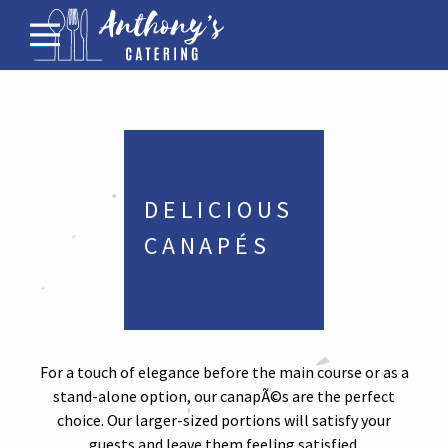
Menus for Funerals
Corporate Catering
Family Gathering Menus
Bar
DELICIOUS 
About
CANAPÉS
Contact
For a touch of elegance before the main course or as a
stand-alone option, our canapÃ©s are the perfect
choice. Our larger-sized portions will satisfy your
guests and leave them feeling satisfied.