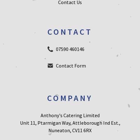
Contact Us
CONTACT
07590 460146
Contact Form
COMPANY
Anthony's Catering Limited
Unit 11, Ptarmigan Way, Attleborough Ind Est.,
Nuneaton, CV11 6RX