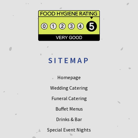
SITEMAP
Homepage
Wedding Catering
Funeral Catering
Buffet Menus
Drinks & Bar
Special Event Nights