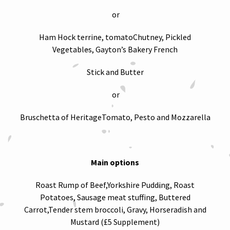
or
Ham Hock terrine, tomatoChutney, Pickled
Vegetables, Gayton’s Bakery French
Stick and Butter
or
Bruschetta of HeritageTomato, Pesto and Mozzarella
Main options
Roast Rump of Beef,Yorkshire Pudding, Roast
Potatoes, Sausage meat stuffing, Buttered
Carrot,Tender stem broccoli, Gravy, Horseradish and
Mustard (£5 Supplement)