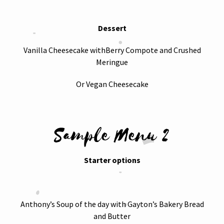
Dessert
Vanilla Cheesecake withBerry Compote and Crushed
Meringue
Or Vegan Cheesecake
Sample Menu 2
Starter options
Anthony’s Soup of the day with Gayton’s Bakery Bread
and Butter