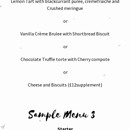
Lemon Tart with blackcurrant puree, cremefraiche and
Crushed meringue
or
Vanilla Crème Brulee with Shortbread Biscuit
or
Chocolate Truffle torte with Cherry compote
or
Cheese and Biscuits (£12supplement)
Sample Menu 3
Starter