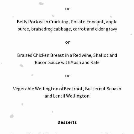
or
Belly Pork with Crackling, Potato Fondant, apple
puree, braisedred cabbage, carrot and cider gravy
or
Braised Chicken Breast in a Red wine, Shallot and
Bacon Sauce withMash and Kale
or
Vegetable Wellington ofBeetroot, Butternut Squash
and Lentil Wellington
Desserts