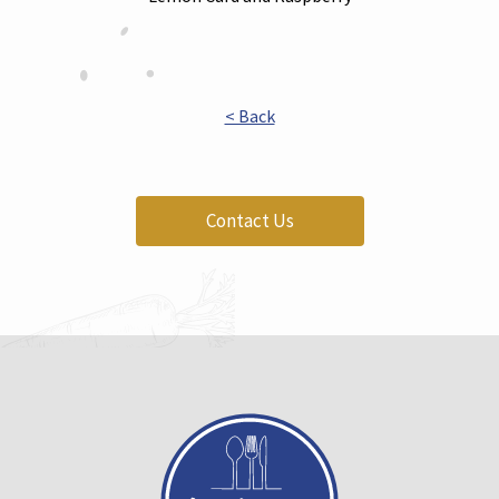
< Back
Contact Us