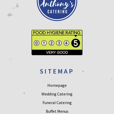
SITEMAP
Homepage
Wedding Catering
Funeral Catering
Buffet Menus