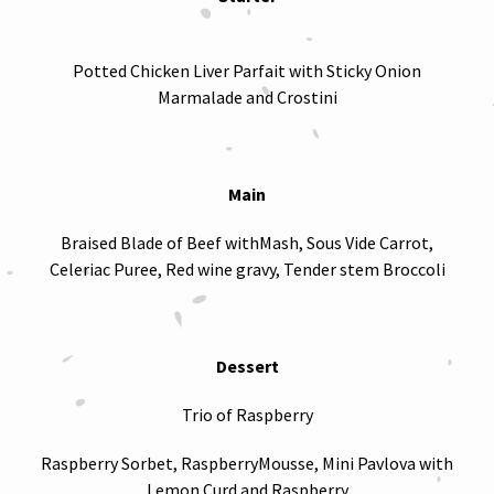
Potted Chicken Liver Parfait with Sticky Onion
Marmalade and Crostini
Main
Braised Blade of Beef withMash, Sous Vide Carrot,
Celeriac Puree, Red wine gravy, Tender stem Broccoli
Dessert
Trio of Raspberry
Raspberry Sorbet, RaspberryMousse, Mini Pavlova with
Lemon Curd and Raspberry