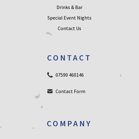
Drinks & Bar
Special Event Nights
Contact Us
CONTACT
07590 460146
Contact Form
COMPANY