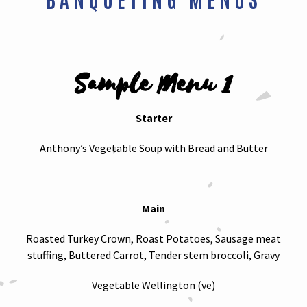
Sample Menu 1
Starter
Anthony’s Vegetable Soup with Bread and Butter
Main
Roasted Turkey Crown, Roast Potatoes, Sausage meat
stuffing, Buttered Carrot, Tender stem broccoli, Gravy
Vegetable Wellington (ve)