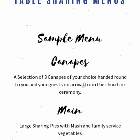
Sample Menu
Canapes
A Selection of 3 Canapes of your choice handed round
to you and your guests on arrival from the church or
ceremony.
Main
Large Sharing Pies with Mash and family service
vegetables