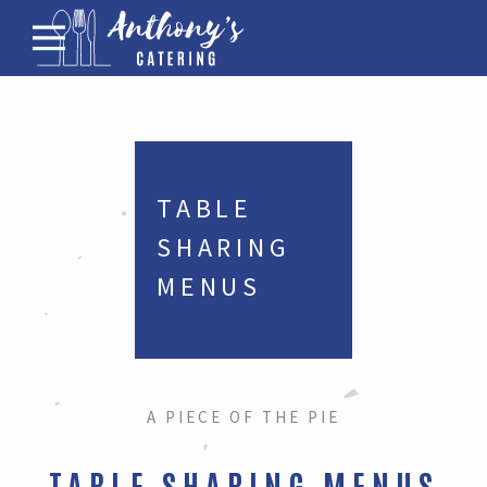
Menus for Funerals
Corporate Catering
Family Gathering Menus
Bar
TABLE 
About
SHARING 
Contact
MENUS
A PIECE OF THE PIE
TABLE SHARING MENUS