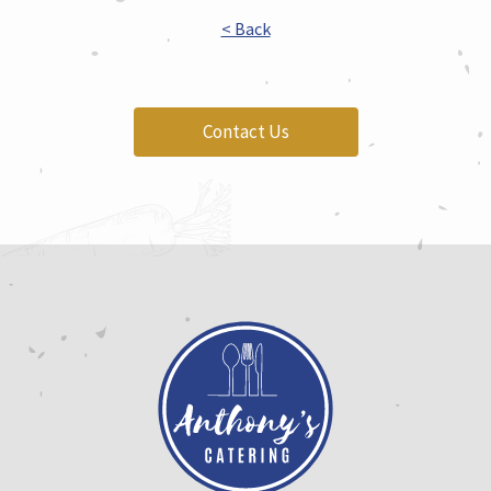
< Back
Contact Us