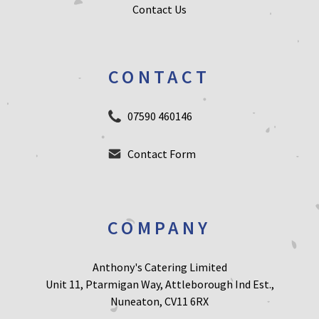
Contact Us
CONTACT
07590 460146
Contact Form
COMPANY
Anthony's Catering Limited
Unit 11, Ptarmigan Way, Attleborough Ind Est.,
Nuneaton, CV11 6RX