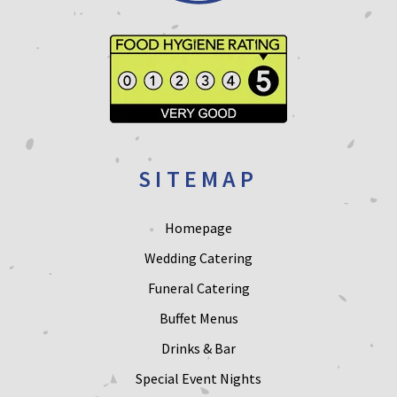
SITEMAP
Homepage
Wedding Catering
Funeral Catering
Buffet Menus
Drinks & Bar
Special Event Nights