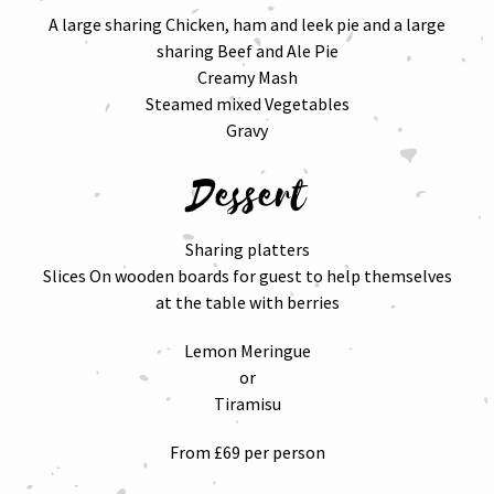
A large sharing Chicken, ham and leek pie and a large
sharing Beef and Ale Pie
Creamy Mash
Steamed mixed Vegetables
Gravy
Dessert
Sharing platters
Slices On wooden boards for guest to help themselves
at the table with berries
Lemon Meringue
or
Tiramisu
From £69 per person